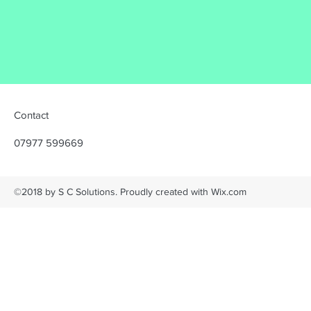
Contact
07977 599669
©2018 by S C Solutions. Proudly created with Wix.com