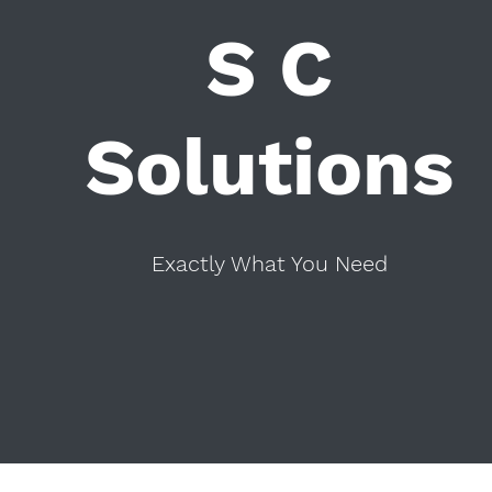
S C
Solutions
Exactly What You Need