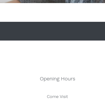
Opening Hours
Come Visit