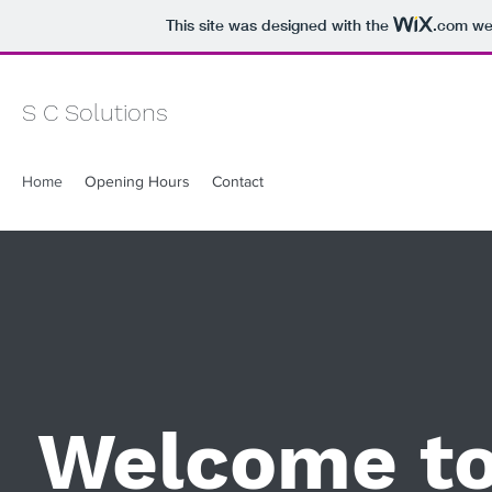
This site was designed with the
.com
web
S C Solutions
Home
Opening Hours
Contact
Welcome t