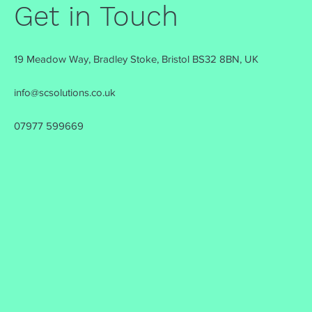
Get in Touch
19 Meadow Way, Bradley Stoke, Bristol BS32 8BN, UK
info@scsolutions.co.uk
07977 599669