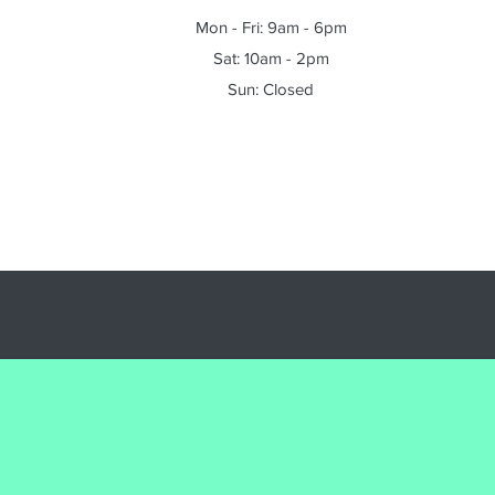
Mon - Fri: 9am - 6pm
Sat: 10am - 2pm
Sun: Closed