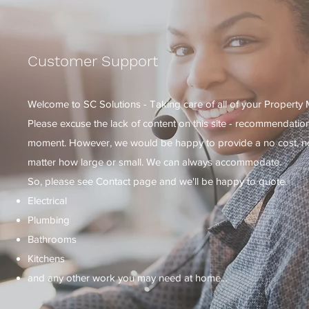
Customer Support
Welcome to SC Solutions - Taking care of all of your Property
Please excuse the lack of content on this site - recommendatio
moment. However, we would be happy to provide a no cost, no o
matter how large or small. We can always accommodate.
So, please see Contact page and we'll be happy to quote.
Electrical
Plumbing
Bathrooms
Kitchens
and any other work you may need at home...