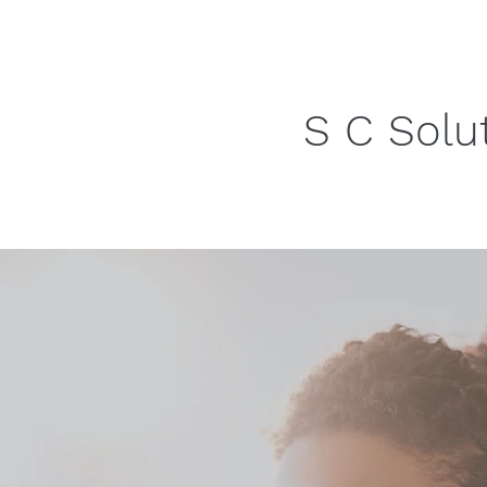
S C Solu